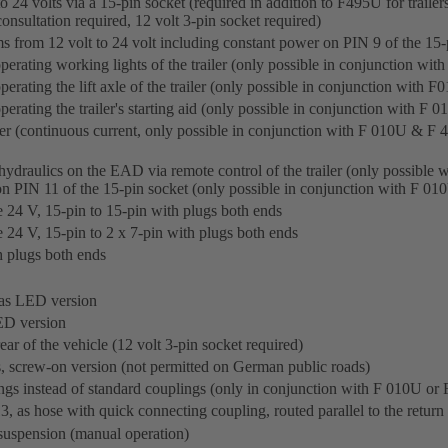
o 24 volts via a 15-pin socket (required in addition to F495U for trailer
consultation required, 12 volt 3-pin socket required)
ms from 12 volt to 24 volt including constant power on PIN 9 of the 15-
 operating working lights of the trailer (only possible in conjunction w
 operating the lift axle of the trailer (only possible in conjunction wit
 operating the trailer's starting aid (only possible in conjunction with 
ler (continuous current, only possible in conjunction with F 010U & F 
 hydraulics on the EAD via remote control of the trailer (only possibl
 on PIN 11 of the 15-pin socket (only possible in conjunction with F 
 24 V, 15-pin to 15-pin with plugs both ends
 24 V, 15-pin to 2 x 7-pin with plugs both ends
 plugs both ends
 as LED version
LED version
ear of the vehicle (12 volt 3-pin socket required)
hts, screw-on version (not permitted on German public roads)
s instead of standard couplings (only in conjunction with F 010U or
, as hose with quick connecting coupling, routed parallel to the return 
 suspension (manual operation)