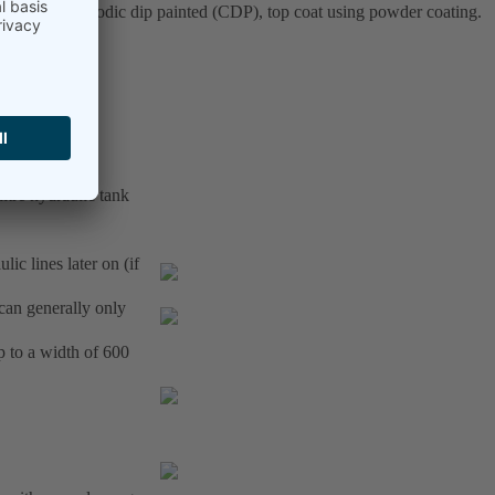
osphated, cathodic dip painted (CDP), top coat using powder coating.
itre hydraulic tank
ic lines later on (if
(can generally only
p to a width of 600