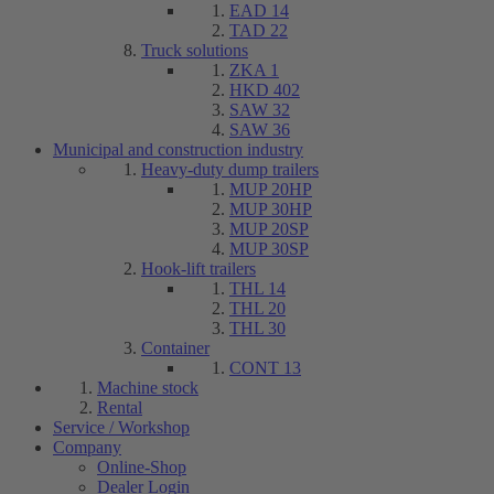
EAD 14
TAD 22
Truck solutions
ZKA 1
HKD 402
SAW 32
SAW 36
Municipal and construction industry
Heavy-duty dump trailers
MUP 20HP
MUP 30HP
MUP 20SP
MUP 30SP
Hook-lift trailers
THL 14
THL 20
THL 30
Container
CONT 13
Machine stock
Rental
Service / Workshop
Company
Online-Shop
Dealer Login