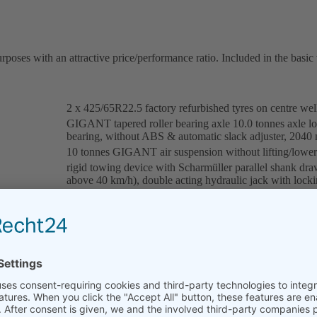
oses with an attractive price/performance ratio. Included in the basic 
2 x 425/65R22.5 factory refurbished tyres on centre wel
GIGANT tapered roller bearing axle 10.0 tonnes axle l
bearing, without ABS & automatic slack adjuster, 204
10 tonnes GIGANT air suspension without lifting/lower
rigid towing device with Scharmüller parallel shank dr
above 40 km/h), double acting hydraulic jack with lock
double T welded construction, when using weight-optimi
fixed fifth wheel coupling, brand JOST, with manual adj
mounting plate 40 mm
dual line service brake system with automatic load-depe
automatic parking brake (spring-type cylinder)
12 volt system according to the guidelines of the StVZO
reflector and yellow side reflectors, 3 function lights (r
2 x wheel chocks with bracket, plastic mudguard (quarter 
inclination adjustable hose cabinet for all supply lines 