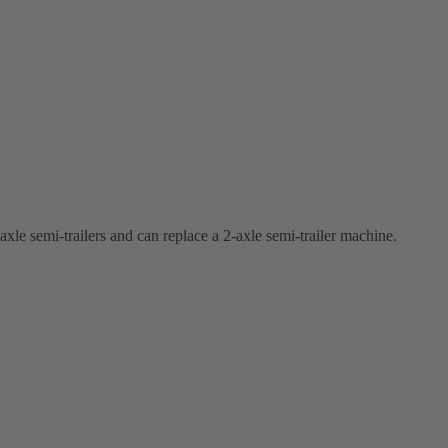
-axle semi-trailers and can replace a 2-axle semi-trailer machine.