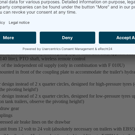
Vehicle sprayed, dressed, degreased and additionally ph
Chassis: RAL 7021 black grey
de range of options:
st using the + symbol.)
ive, 130 litre / min hydraulic pump (up to max. 200 bar), approx. 160 l
 140 litre), PTO shaft, wireless remote control
of the independent oil supply (only in combination with F 010U)
unted in front of the coupling plate to accommodate the trailer's hydraul
 design instead of 2 x quarter circles, designed for high-pressure tyres 
the pivoting height!)
 design instead of 2 x quarter circles, designed for low-pressure tyres u
 tank trailers, observe the pivoting height!)
 draw gear
plings
essed air brake lines on the drawbar
it from 12 volt to 24 volt (absolutely necessary on trailers with EBS!)