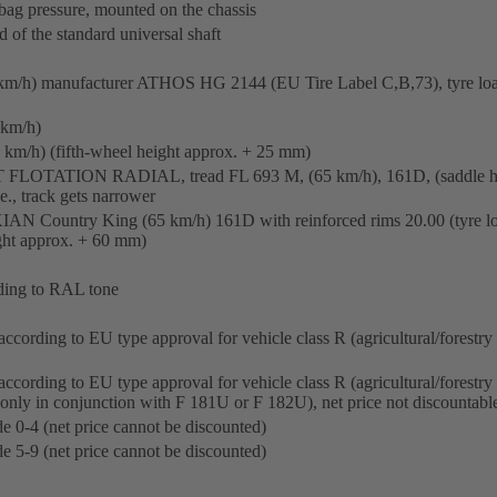
bag pressure, mounted on the chassis
d of the standard universal shaft
km/h) manufacturer ATHOS HG 2144 (EU Tire Label C,B,73), tyre loa
 km/h)
km/h) (fifth-wheel height approx. + 25 mm)
 FLOTATION RADIAL, tread FL 693 M, (65 km/h), 161D, (saddle he
e., track gets narrower
N Country King (65 km/h) 161D with reinforced rims 20.00 (tyre loa
ght approx. + 60 mm)
rding to RAL tone
ccording to EU type approval for vehicle class R (agricultural/forestry t
according to EU type approval for vehicle class R (agricultural/forestr
(only in conjunction with F 181U or F 182U), net price not discountabl
e 0-4 (net price cannot be discounted)
e 5-9 (net price cannot be discounted)