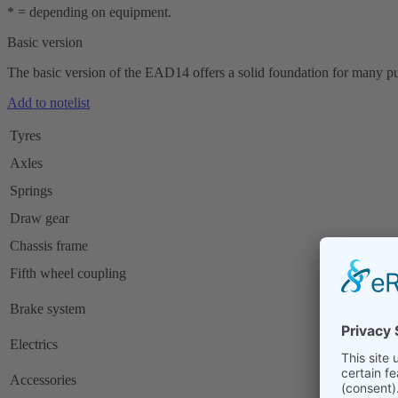
* = depending on equipment.
Basic version
The basic version of the EAD14 offers a solid foundation for many purp
Add to notelist
Tyres
Axles
Springs
Draw gear
Chassis frame
Fifth wheel coupling
Brake system
Electrics
Accessories