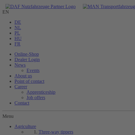
EN
DE
NL
PL
HU
FR
Online-Shop
Dealer Login
News
Events
About us
Point of contact
Career
Apprenticeship
Job offers
Contact
Menu
Agriculture
Three-way tippers