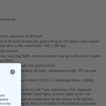
version are:
l rims, approved for 80 km/h
oad at 60 km/h (technically approved up to 105 km/h) with compact
0 mm track width, wheel brake 420 x 180 mm
ing function
awbar head type K80, 4 tonnes drawbar load up to 40 km/h (2 tonnes
ing block
sed high-strength fine-grained steels
ustment by relocating the bolts, construction height 185 mm plus
ndent brake force control (ALB), 2 x diaphragm brake cylinder,
 (German traffic laws) with 7-pin connecting cable, triangular
ubber mounted), number plate lights, position lights on the rear
circle), light and air connections for the vehicle to be hitched,
Info: no power supply lines are included in the standard equipment.