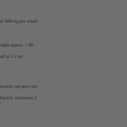
d 5000 kg per wheel
ight approx. + 60
d at 1.5 bar
ractor), net price not
y tractor), maximum 2
e.