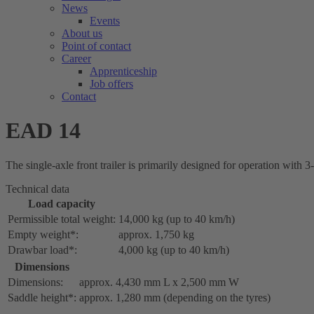
News
Events
About us
Point of contact
Career
Apprenticeship
Job offers
Contact
EAD 14
The single-axle front trailer is primarily designed for operation with 3
Technical data
Load capacity
Permissible total weight:
14,000 kg (up to 40 km/h)
Empty weight*:
approx. 1,750 kg
Drawbar load*:
4,000 kg (up to 40 km/h)
Dimensions
Dimensions:
approx. 4,430 mm L x 2,500 mm W
Saddle height*:
approx. 1,280 mm (depending on the tyres)