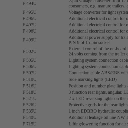
2-pin voltage converter from 12 t
F 494U
consumers, e.g. manure trailers, 
F 495U
Voltage converter for light syste
F 496U
Additional electrical control for
F 497U
Additional electrical control for
F 498U
Additional electrical control for
Additional power supply for trai
F 499U
PIN 9 of 15-pin socket
External control of the on-board
F 502U
24 volts coming from the trailer
F 505U
Lighting system connection cable
F 506U
Lighting system connection cable
F 507U
Connection cable ABS/EBS with
F 510U
Side marking lights (LED)
F 516U
Position and number plate lights
F 518U
3 function rear lights, angular, 
F 521U
2 x LED reversing lights on the r
F 526U
Protective grids for the rear lig
F 535U
1 inch EDBRO hydraulic coupling
F 540U
Additional leakage oil line NW 13
F 715U
Lifting/lowering function for air