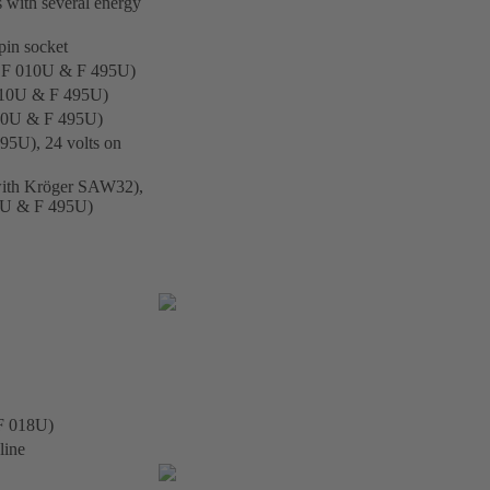
s with several energy
pin socket
ith F 010U & F 495U)
h F010U & F 495U)
F 010U & F 495U)
495U), 24 volts on
e with Kröger SAW32),
010U & F 495U)
 F 018U)
line