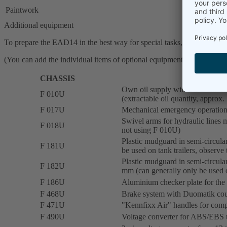
Paintwork
Additional equipment
To prepare the EAD14 in the best way for special tasks, we offer a wi
(You can add the individual items of optional equipment to the wish li
CHASSIS
Own oil supply with PTO shaft dr
F 010U
(extractable oil quantity, approx.
F 017U
Mechanical emergency operation 
Swivel arms for hydraulic lines mo
F 018U
not using F 010U)
Plastic mudguard in semi-circular
F 181U
be used on tank trailers, observe 
Plastic mudguard in semi-circular
F 182U
mm (can generally only be used on
F 186U
Aluminium checker plate for the
F 468U
Brake system with Duomatik cou
F 471U
"Kennfixx Air" handles for compr
F 490U
Voltage converter for ABS/EBS un