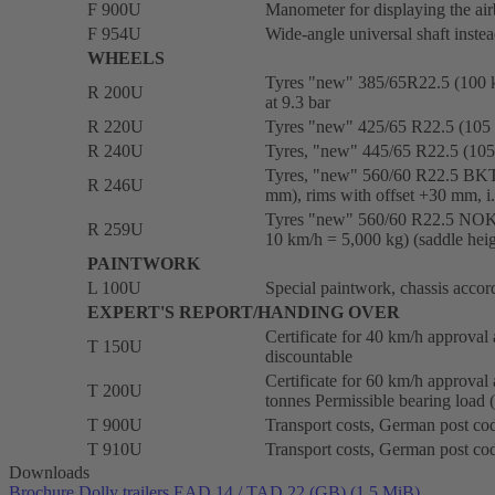
F 900U
Manometer for displaying the air
F 954U
Wide-angle universal shaft instea
WHEELS
Tyres "new" 385/65R22.5 (100 
R 200U
at 9.3 bar
R 220U
Tyres "new" 425/65 R22.5 (105
R 240U
Tyres, "new" 445/65 R22.5 (105 
Tyres, "new" 560/60 R22.5 BKT
R 246U
mm), rims with offset +30 mm, i.
Tyres "new" 560/60 R22.5 NOKIA
R 259U
10 km/h = 5,000 kg) (saddle hei
PAINTWORK
L 100U
Special paintwork, chassis acco
EXPERT'S REPORT/HANDING OVER
Certificate for 40 km/h approval a
T 150U
discountable
Certificate for 60 km/h approval 
T 200U
tonnes Permissible bearing load 
T 900U
Transport costs, German post cod
T 910U
Transport costs, German post cod
Downloads
Brochure Dolly trailers EAD 14 / TAD 22 (GB)
(1.5 MiB)