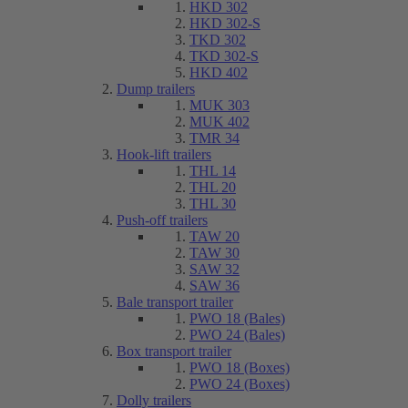
HKD 302
HKD 302-S
TKD 302
TKD 302-S
HKD 402
Dump trailers
MUK 303
MUK 402
TMR 34
Hook-lift trailers
THL 14
THL 20
THL 30
Push-off trailers
TAW 20
TAW 30
SAW 32
SAW 36
Bale transport trailer
PWO 18 (Bales)
PWO 24 (Bales)
Box transport trailer
PWO 18 (Boxes)
PWO 24 (Boxes)
Dolly trailers