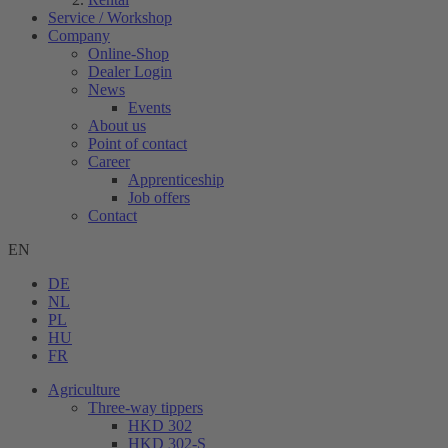
Service / Workshop
Company
Online-Shop
Dealer Login
News
Events
About us
Point of contact
Career
Apprenticeship
Job offers
Contact
EN
DE
NL
PL
HU
FR
Agriculture
Three-way tippers
HKD 302
HKD 302-S