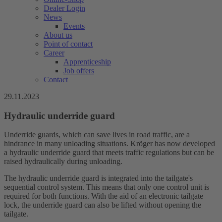
Dealer Login
News
Events
About us
Point of contact
Career
Apprenticeship
Job offers
Contact
29.11.2023
Hydraulic underride guard
Underride guards, which can save lives in road traffic, are a
hindrance in many unloading situations. Kröger has now developed
a hydraulic underride guard that meets traffic regulations but can be
raised hydraulically during unloading.
The hydraulic underride guard is integrated into the tailgate's
sequential control system. This means that only one control unit is
required for both functions. With the aid of an electronic tailgate
lock, the underride guard can also be lifted without opening the
tailgate.