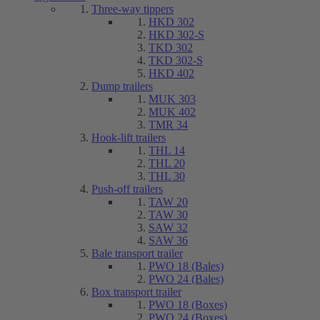
Three-way tippers
HKD 302
HKD 302-S
TKD 302
TKD 302-S
HKD 402
Dump trailers
MUK 303
MUK 402
TMR 34
Hook-lift trailers
THL 14
THL 20
THL 30
Push-off trailers
TAW 20
TAW 30
SAW 32
SAW 36
Bale transport trailer
PWO 18 (Bales)
PWO 24 (Bales)
Box transport trailer
PWO 18 (Boxes)
PWO 24 (Boxes)