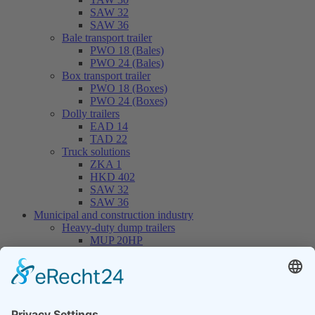
SAW 32
SAW 36
Bale transport trailer
PWO 18 (Bales)
PWO 24 (Bales)
Box transport trailer
PWO 18 (Boxes)
PWO 24 (Boxes)
Dolly trailers
EAD 14
TAD 22
Truck solutions
ZKA 1
HKD 402
SAW 32
SAW 36
Municipal and construction industry
Heavy-duty dump trailers
MUP 20HP
MUP 30HP
MUP 20SP
MUP 30SP
Hook-lift trailers
THL 14