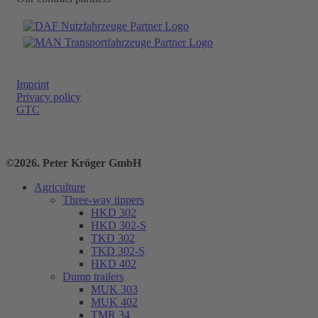
Imprint
Privacy policy
GTC
©2026. Peter Kröger GmbH
Agriculture
Three-way tippers
HKD 302
HKD 302-S
TKD 302
TKD 302-S
HKD 402
Dump trailers
MUK 303
MUK 402
TMR 34