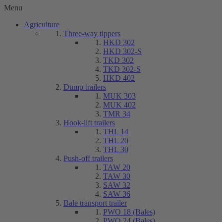
Menu
Agriculture
Three-way tippers
HKD 302
HKD 302-S
TKD 302
TKD 302-S
HKD 402
Dump trailers
MUK 303
MUK 402
TMR 34
Hook-lift trailers
THL 14
THL 20
THL 30
Push-off trailers
TAW 20
TAW 30
SAW 32
SAW 36
Bale transport trailer
PWO 18 (Bales)
PWO 24 (Bales)