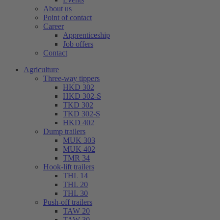
About us
Point of contact
Career
Apprenticeship
Job offers
Contact
Agriculture
Three-way tippers
HKD 302
HKD 302-S
TKD 302
TKD 302-S
HKD 402
Dump trailers
MUK 303
MUK 402
TMR 34
Hook-lift trailers
THL 14
THL 20
THL 30
Push-off trailers
TAW 20
TAW 30