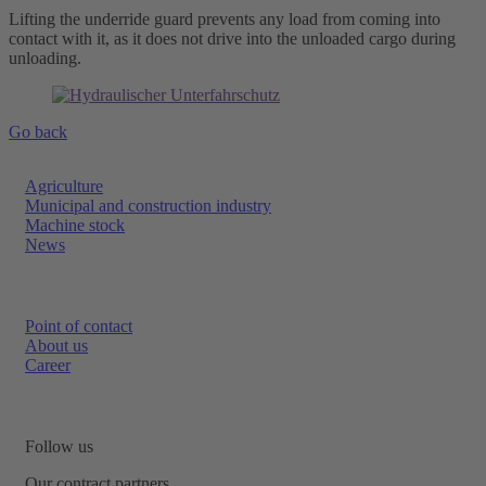
Lifting the underride guard prevents any load from coming into
contact with it, as it does not drive into the unloaded cargo during
unloading.
Go back
Agriculture
Municipal and construction industry
Machine stock
News
Point of contact
About us
Career
Follow us
Our contract partners