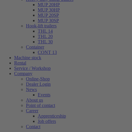
MUP 20HP
MUP 30HP
MUP 20SP
MUP 30SP
Hook-lift trailers
THL 14
THL 20
THL 30
Container
CONT 13
Machine stock
Rental
Service / Workshop
Company
Online-Shop
Dealer Login
News
Events
About us
Point of contact
Career
Apprenticeship
Job offers
Contact