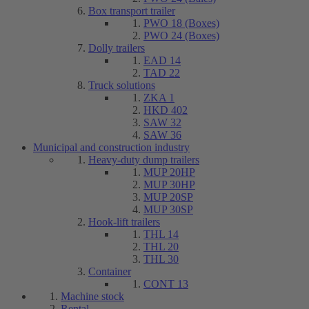
Box transport trailer
PWO 18 (Boxes)
PWO 24 (Boxes)
Dolly trailers
EAD 14
TAD 22
Truck solutions
ZKA 1
HKD 402
SAW 32
SAW 36
Municipal and construction industry
Heavy-duty dump trailers
MUP 20HP
MUP 30HP
MUP 20SP
MUP 30SP
Hook-lift trailers
THL 14
THL 20
THL 30
Container
CONT 13
Machine stock
Rental