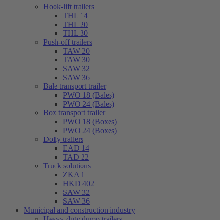
Hook-lift trailers
THL 14
THL 20
THL 30
Push-off trailers
TAW 20
TAW 30
SAW 32
SAW 36
Bale transport trailer
PWO 18 (Bales)
PWO 24 (Bales)
Box transport trailer
PWO 18 (Boxes)
PWO 24 (Boxes)
Dolly trailers
EAD 14
TAD 22
Truck solutions
ZKA 1
HKD 402
SAW 32
SAW 36
Municipal and construction industry
Heavy-duty dump trailers