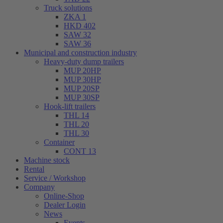
Truck solutions
ZKA 1
HKD 402
SAW 32
SAW 36
Municipal and construction industry
Heavy-duty dump trailers
MUP 20HP
MUP 30HP
MUP 20SP
MUP 30SP
Hook-lift trailers
THL 14
THL 20
THL 30
Container
CONT 13
Machine stock
Rental
Service / Workshop
Company
Online-Shop
Dealer Login
News
Events