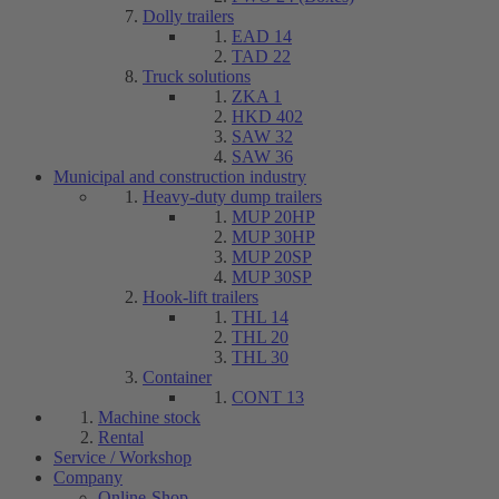
Dolly trailers
EAD 14
TAD 22
Truck solutions
ZKA 1
HKD 402
SAW 32
SAW 36
Municipal and construction industry
Heavy-duty dump trailers
MUP 20HP
MUP 30HP
MUP 20SP
MUP 30SP
Hook-lift trailers
THL 14
THL 20
THL 30
Container
CONT 13
Machine stock
Rental
Service / Workshop
Company
Online-Shop