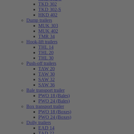
TKD 302
TKD 302-S
HKD 402
Dump trailers
MUK 303
MUK 402
TMR 34
Hook-lift trailers
THL 14
THL 20
THL 30
Push-off trailers
TAW 20
TAW 30
SAW 32
SAW 36
Bale transport trailer
PWO 18 (Bales)
PWO 24 (Bales)
Box transport trailer
PWO 18 (Boxes)
PWO 24 (Boxes)
Dolly trailers
EAD 14
TAD 22