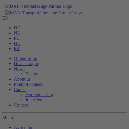
EN
DE
NL
PL
HU
FR
Online-Shop
Dealer Login
News
Events
About us
Point of contact
Career
Apprenticeship
Job offers
Contact
Menu
Agriculture