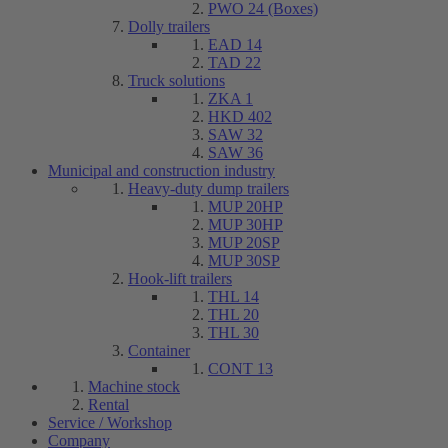
PWO 24 (Boxes)
Dolly trailers
EAD 14
TAD 22
Truck solutions
ZKA 1
HKD 402
SAW 32
SAW 36
Municipal and construction industry
Heavy-duty dump trailers
MUP 20HP
MUP 30HP
MUP 20SP
MUP 30SP
Hook-lift trailers
THL 14
THL 20
THL 30
Container
CONT 13
Machine stock
Rental
Service / Workshop
Company