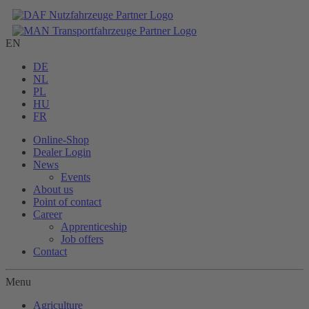
EN
DE
NL
PL
HU
FR
Online-Shop
Dealer Login
News
Events
About us
Point of contact
Career
Apprenticeship
Job offers
Contact
Menu
Agriculture