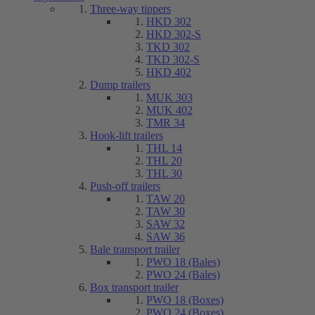
Three-way tippers
HKD 302
HKD 302-S
TKD 302
TKD 302-S
HKD 402
Dump trailers
MUK 303
MUK 402
TMR 34
Hook-lift trailers
THL 14
THL 20
THL 30
Push-off trailers
TAW 20
TAW 30
SAW 32
SAW 36
Bale transport trailer
PWO 18 (Bales)
PWO 24 (Bales)
Box transport trailer
PWO 18 (Boxes)
PWO 24 (Boxes)