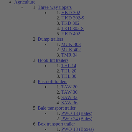
Agriculture
Three-way tippers
HKD 302
HKD 302-S
TKD 302
TKD 302-S
HKD 402
Dump trailers
MUK 303
MUK 402
TMR 34
Hook-lift trailers
THL 14
THL 20
THL 30
Push-off trailers
TAW 20
TAW 30
SAW 32
SAW 36
Bale transport trailer
PWO 18 (Bales)
PWO 24 (Bales)
Box transport trailer
PWO 18 (Boxes)