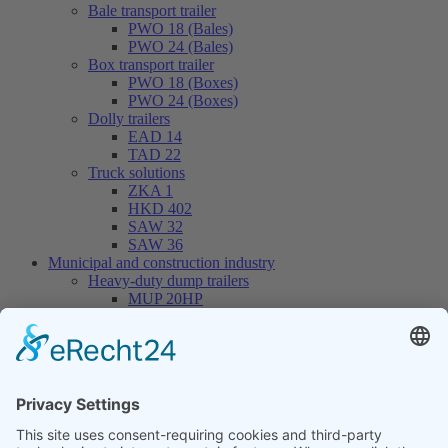
Bale transport trailer
PWO 18 (Bales)
PWO 24 (Bales)
Box transport trailer
PWO 18 (Boxes)
PWO 24 (Boxes)
Dolly trailers
EAD 14
TAD 22
Truck solutions
ZKA 1
HKD 402
SAW 32
SAW 36
Municipal and construction industry
Heavy-duty dump trailers
MUP 20HP
MUP 30HP
MUP 20SP
MUP 30SP
Hook-lift trailers
THL 14
THL 20
THL 30
Container