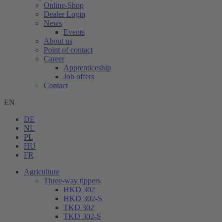
Online-Shop
Dealer Login
News
Events
About us
Point of contact
Career
Apprenticeship
Job offers
Contact
EN
DE
NL
PL
HU
FR
Agriculture
Three-way tippers
HKD 302
HKD 302-S
TKD 302
TKD 302-S