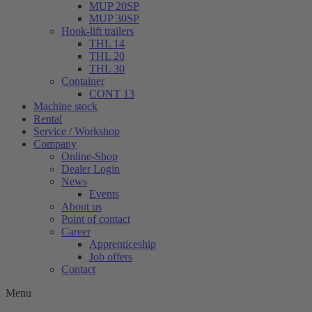
MUP 20SP
MUP 30SP
Hook-lift trailers
THL 14
THL 20
THL 30
Container
CONT 13
Machine stock
Rental
Service / Workshop
Company
Online-Shop
Dealer Login
News
Events
About us
Point of contact
Career
Apprenticeship
Job offers
Contact
Menu