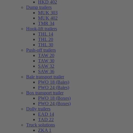
HKD 402
Dump trailers
MUK 303
MUK 402
TMR 34
Hook-lift trailers
THL 14
THL 20
THL 30
Push-off trailers
TAW 20
TAW 30
SAW 32
SAW 36
Bale transport trailer
PWO 18 (Bales)
PWO 24 (Bales)
Box transport trailer
PWO 18 (Boxes)
PWO 24 (Boxes)
Dolly trailers
EAD 14
TAD 22
Truck solutions
ZKA 1