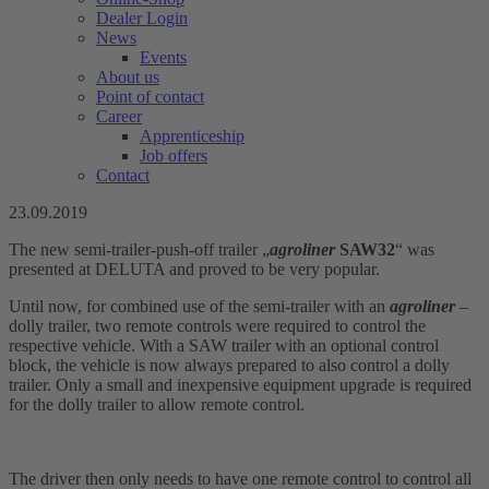
Dealer Login
News
Events
About us
Point of contact
Career
Apprenticeship
Job offers
Contact
23.09.2019
The new semi-trailer-push-off trailer „
agroliner
SAW32
“ was
presented at DELUTA and proved to be very popular.
Until now, for combined use of the semi-trailer with an
agroliner
–
dolly trailer, two remote controls were required to control the
respective vehicle. With a SAW trailer with an optional control
block, the vehicle is now always prepared to also control a dolly
trailer. Only a small and inexpensive equipment upgrade is required
for the dolly trailer to allow remote control.
The driver then only needs to have one remote control to control all