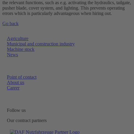
the relevant functions, such as e.g. activating the hydraulics, tailgate,
pusher blade, cover system, and lighting. This prevents operating
errors which is particularly advantageous when hiring out.
Go back
Agriculture
Municipal and construction industry
Machine stock
News
Point of contact
About us
Career
Follow us
Our contract partners