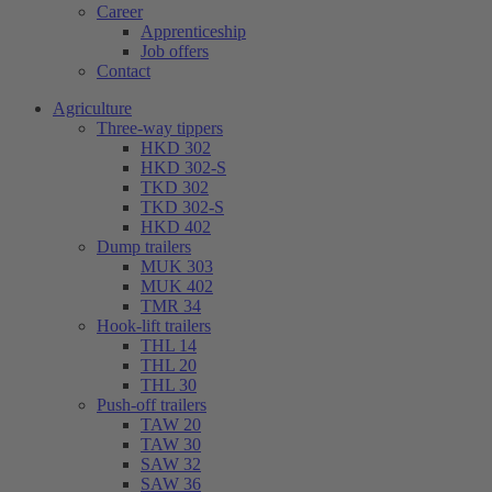
Career
Apprenticeship
Job offers
Contact
Agriculture
Three-way tippers
HKD 302
HKD 302-S
TKD 302
TKD 302-S
HKD 402
Dump trailers
MUK 303
MUK 402
TMR 34
Hook-lift trailers
THL 14
THL 20
THL 30
Push-off trailers
TAW 20
TAW 30
SAW 32
SAW 36