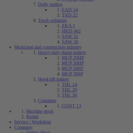
Dolly trailers
EAD 14
TAD 22
Truck solutions
ZKA 1
HKD 402
SAW 32
SAW 36
Municipal and construction industry
Heavy-duty dump trailers
MUP 20HP
MUP 30HP
MUP 20SP
MUP 30SP
Hook-lift trailers
THL 14
THL 20
THL 30
Container
CONT 13
Machine stock
Rental
Service / Workshop
Company
Online-Shop