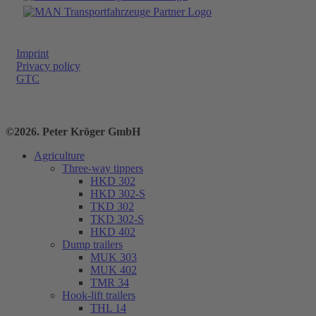
Imprint
Privacy policy
GTC
©2026. Peter Kröger GmbH
Agriculture
Three-way tippers
HKD 302
HKD 302-S
TKD 302
TKD 302-S
HKD 402
Dump trailers
MUK 303
MUK 402
TMR 34
Hook-lift trailers
THL 14