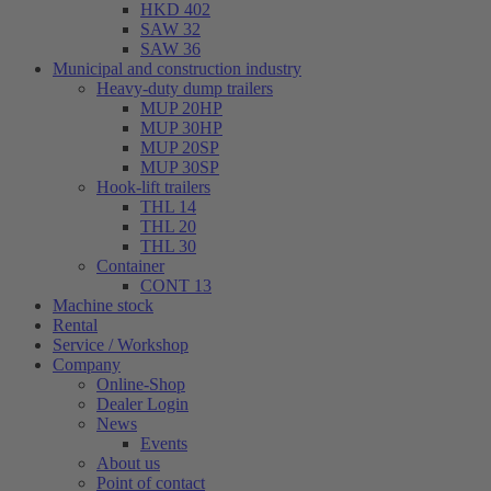
HKD 402
SAW 32
SAW 36
Municipal and construction industry
Heavy-duty dump trailers
MUP 20HP
MUP 30HP
MUP 20SP
MUP 30SP
Hook-lift trailers
THL 14
THL 20
THL 30
Container
CONT 13
Machine stock
Rental
Service / Workshop
Company
Online-Shop
Dealer Login
News
Events
About us
Point of contact