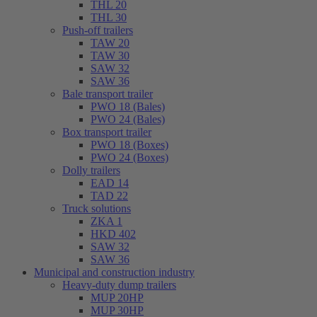
THL 20
THL 30
Push-off trailers
TAW 20
TAW 30
SAW 32
SAW 36
Bale transport trailer
PWO 18 (Bales)
PWO 24 (Bales)
Box transport trailer
PWO 18 (Boxes)
PWO 24 (Boxes)
Dolly trailers
EAD 14
TAD 22
Truck solutions
ZKA 1
HKD 402
SAW 32
SAW 36
Municipal and construction industry
Heavy-duty dump trailers
MUP 20HP
MUP 30HP